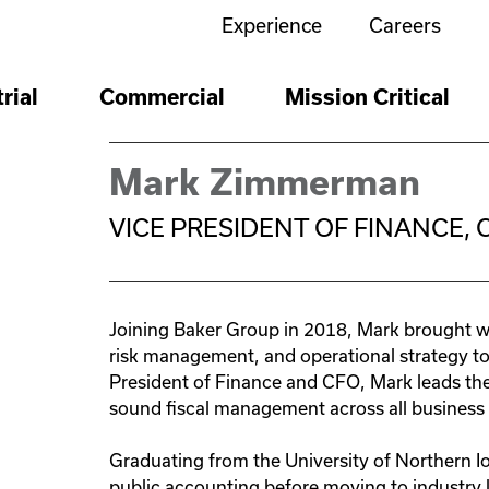
Experience
Careers
Expertise
Expertise
Expertise
rial
Commercial
Mission Critical
Mechanical
Commercial
Build
Missi
Main
Mechanical
Piping
Plumbing
HVAC
Ductwork
Excavation
Piping
Piping
Plumbing
HVAC
Ductwork
Mark Zimmerman
Compressed Air Systems
Compressed Air Systems
Electrical
VICE PRESIDENT OF FINANCE, 
Electrical
Structured Cabling
Electrical
Electrical
 for
Electrical
Structured Cabling
Automation & Systems Integrat
ter
ring,
Direct Digital Control
Programmable Logic Controll
cial
Joining Baker Group in 2018, Mark brought wi
Metal Fabrication & Equipment S
Automation & Systems Integrat
risk management, and operational strategy t
HVAC Controls
BAS Monitoring
Security & Life Safety
President of Finance and CFO, Mark leads the 
Video Surveillance
Access Controls
Automated D
Automation & Systems Integrat
Alarm
sound fiscal management across all business 
Security & Life Safety
Video Surveillance
Access Controls
Automated D
Alarm
Modular Construction
Offsite Manufacturing
Graduating from the University of Northern 
Fabrication
Modular Construction
public accounting before moving to industry l