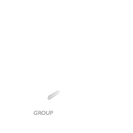
Baker
Group
|
Link
to
Homepage
Available 24/7