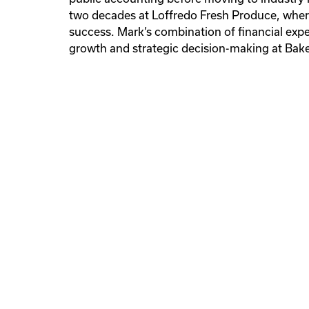
Offsite Manufacturing
two decades at Loffredo Fresh Produce, where
Facilities Maintenance & Operat
Fabrication
Modular Construction
Facilities Maintenance & Operat
success. Mark’s combination of financial expe
Preventive Maintenance
Spot Service
24/7 Emer
growth and strategic decision-making at Bak
Service
Facilities Maintenance & Operat
Preventive Maintenance
Spot Service
24/7 Emer
Service