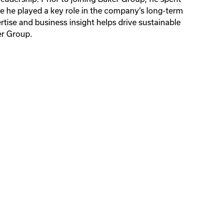
 he played a key role in the company’s long-term
ions
ions
rtise and business insight helps drive sustainable
gency
er Group.
ions
gency