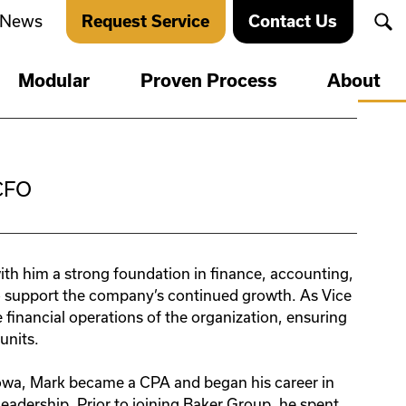
News
Request Service
Contact Us
Markets
Markets
Modular
Proven Process
About
Leadership
Education
on Critical
tain
Agriculture
Financial & Banks
News
Energy Storage &
Governmental
Transport
Healthcare
CFO
Careers
Food & Beverage
Hospitality & Retail
Manufacturing
Safety
ion
Multi-family & Mixed
Oil & Gas
er
Use
th him a strong foundation in finance, accounting,
etting
ion
Acquisitions
Pharmaceutical
Office
o support the company’s continued growth. As Vice
Power & Utilities
financial operations of the organization, ensuring
oors
Fire
Religious & Cultural
ion
Sustainability
units.
Centers
oors
Fire
Retail & Wholesale
Iowa, Mark became a CPA and began his career in
eadership. Prior to joining Baker Group, he spent