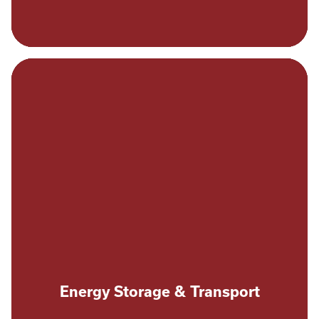
Energy Storage & Transport