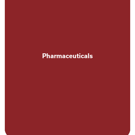
Pharmaceuticals