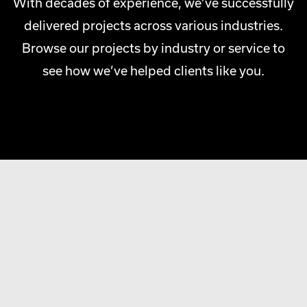
With decades of experience, we’ve successfully
delivered projects across various industries.
Browse our projects by industry or service to
see how we’ve helped clients like you.