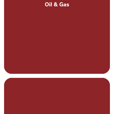
Oil & Gas