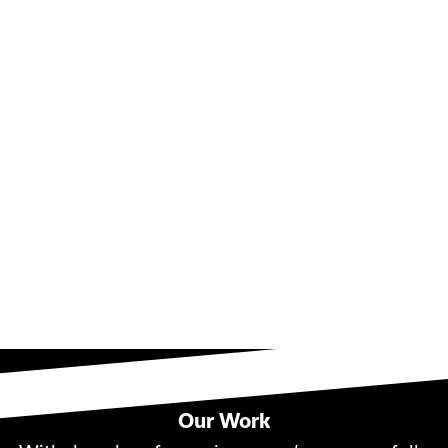
Contact Us!
Our Work