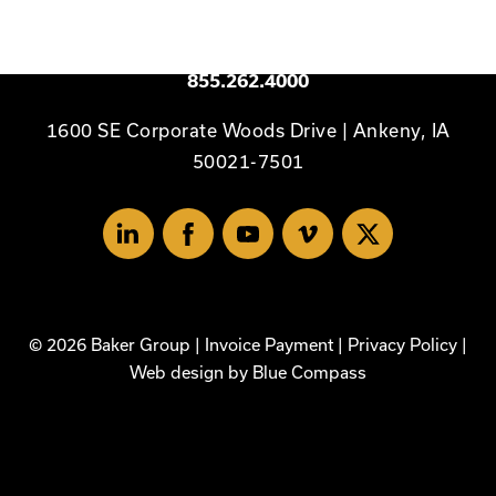
to
Homepage
Available 24/7
855.262.4000
1600 SE Corporate Woods Drive | Ankeny, IA
50021-7501
Linked
Facebook
Youtube
Vimeo
X
In
© 2026 Baker Group |
Invoice Payment
|
Privacy Policy
|
Web design by
Blue Compass