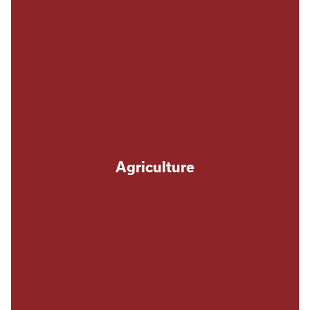
Agriculture