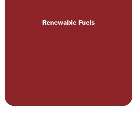
Renewable Fuels