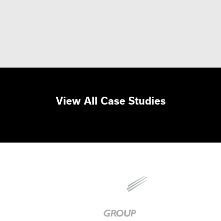
View All Case Studies
Baker
Group
|
Link