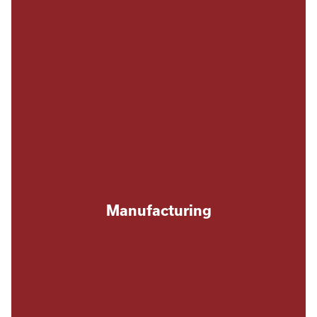
Manufacturing