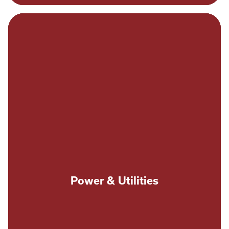
Power & Utilities