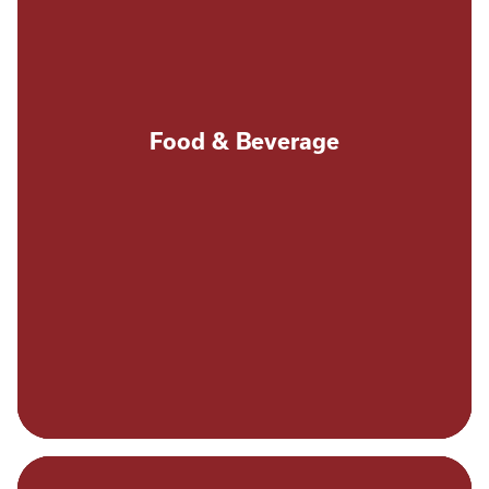
Food & Beverage