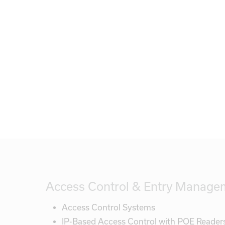
Access Control & Entry Manage
Access Control Systems
IP-Based Access Control with POE Reader