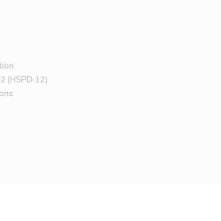
tion
 12 (HSPD-12)
ions