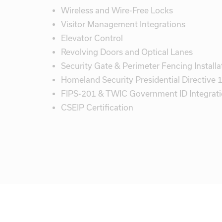
Wireless and Wire-Free Locks
Visitor Management Integrations
Elevator Control
Revolving Doors and Optical Lanes
Security Gate & Perimeter Fencing Installa
Homeland Security Presidential Directive
FIPS-201 & TWIC Government ID Integrat
CSEIP Certification