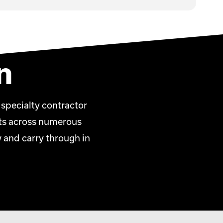
n
 specialty contractor
ents across numerous
w and carry through in