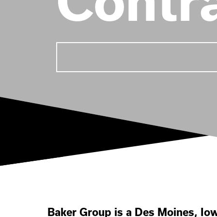
Contr
Baker Group is a Des Moines, I