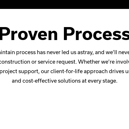
Proven Proces
intain process has never led us astray, and we’ll ne
construction or service request. Whether we’re invo
project support, our client-for-life approach drives u
and cost-effective solutions at every stage.