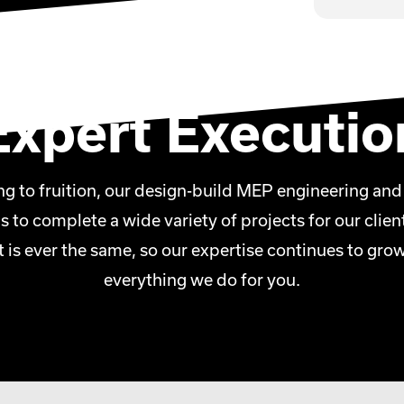
construction capabilities are second-
into an installation-ready unit, we
calable, cost-effective and efficient,
, commercial and mission critical
Expert Executio
g to fruition, our design-build MEP engineering and
us to complete a wide variety of projects for our cli
t is ever the same, so our expertise continues to gro
everything we do for you.