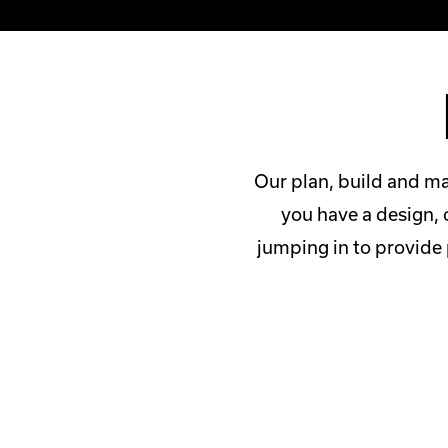
Our plan, build and ma
you have a design, 
jumping in to provide 