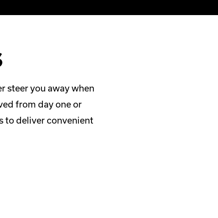
s
ver steer you away when
lved from day one or
s to deliver convenient