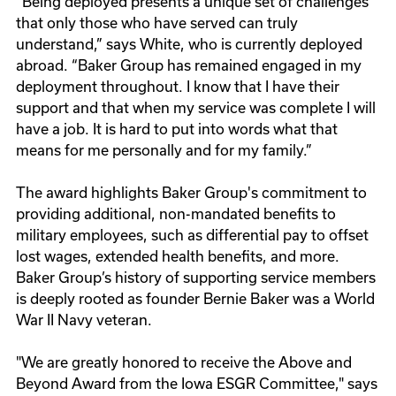
“Being deployed presents a unique set of challenges
that only those who have served can truly
understand,” says White, who is currently deployed
abroad. “Baker Group has remained engaged in my
deployment throughout. I know that I have their
support and that when my service was complete I will
have a job. It is hard to put into words what that
means for me personally and for my family.”
The award highlights Baker Group's commitment to
providing additional, non-mandated benefits to
military employees, such as differential pay to offset
lost wages, extended health benefits, and more.
Baker Group’s history of supporting service members
is deeply rooted as founder Bernie Baker was a World
War II Navy veteran.
"We are greatly honored to receive the Above and
Beyond Award from the Iowa ESGR Committee," says