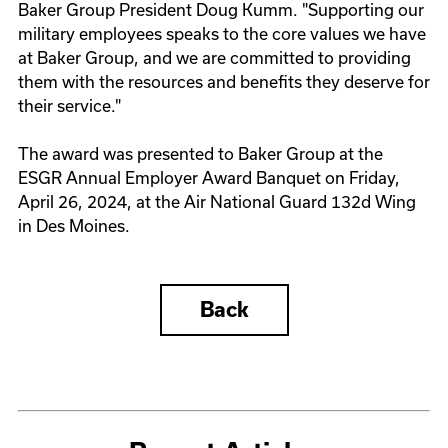
Baker Group President Doug Kumm. "Supporting our
military employees speaks to the core values we have
at Baker Group, and we are committed to providing
them with the resources and benefits they deserve for
their service."
The award was presented to Baker Group at the
ESGR Annual Employer Award Banquet on Friday,
April 26, 2024, at the Air National Guard 132d Wing
in Des Moines.
Back