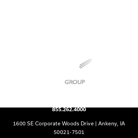
planning, early testing, clear communication,
and a strong culture of accountability.
Baker
Group
|
Link
to
Homepage
Available 24/7
855.262.4000
1600 SE Corporate Woods Drive | Ankeny, IA
50021-7501