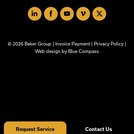
Linked
Facebook
Youtube
Vimeo
X
In
© 2026 Baker Group |
Invoice Payment
|
Privacy Policy
|
Web design by
Blue Compass
Request Service
Contact Us