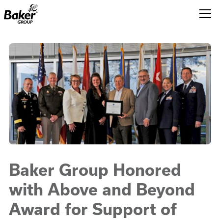
Baker
Group.
Link
to
homepage
Baker Group Honored
with Above and Beyond
Award for Support of