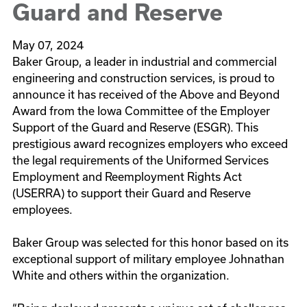
Guard and Reserve
May 07, 2024
Baker Group, a leader in industrial and commercial
engineering and construction services, is proud to
announce it has received of the Above and Beyond
Award from the Iowa Committee of the Employer
Support of the Guard and Reserve (ESGR). This
prestigious award recognizes employers who exceed
the legal requirements of the Uniformed Services
Employment and Reemployment Rights Act
(USERRA) to support their Guard and Reserve
employees.
Baker Group was selected for this honor based on its
exceptional support of military employee Johnathan
White and others within the organization.