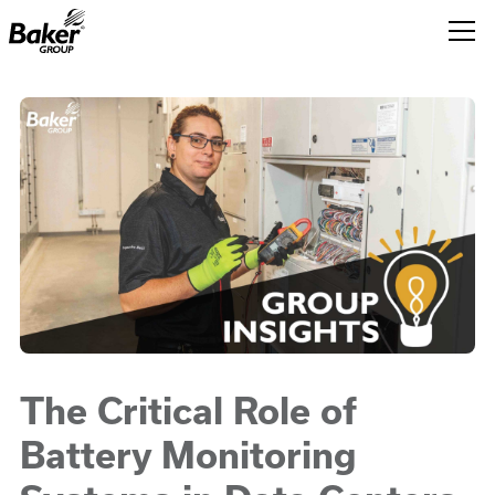
Baker
Group.
Link
to
homepage
The Critical Role of
Battery Monitoring