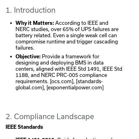
1. Introduction
Why it Matters:
According to IEEE and
NERC studies, over 65% of UPS failures are
battery related. Even a single weak cell can
compromise runtime and trigger cascading
failures.
Objective:
Provide a framework for
designing and deploying BMS in data
centers, aligned with IEEE Std 1491, IEEE Std
1188, and NERC PRC-005 compliance
requirements. [ocs.com], [standards-
global.com], [exponentialpower.com]
2. Compliance Landscape
IEEE Standards