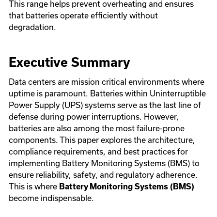
This range helps prevent overheating and ensures
that batteries operate efficiently without
degradation.
Executive Summary
Data centers are mission critical environments where
uptime is paramount. Batteries within Uninterruptible
Power Supply (UPS) systems serve as the last line of
defense during power interruptions. However,
batteries are also among the most failure-prone
components. This paper explores the architecture,
compliance requirements, and best practices for
implementing Battery Monitoring Systems (BMS) to
ensure reliability, safety, and regulatory adherence.
This is where
Battery Monitoring Systems (BMS)
become indispensable.