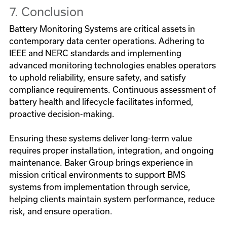
7. Conclusion
Battery Monitoring Systems are critical assets in
contemporary data center operations. Adhering to
IEEE and NERC standards and implementing
advanced monitoring technologies enables operators
to uphold reliability, ensure safety, and satisfy
compliance requirements. Continuous assessment of
battery health and lifecycle facilitates informed,
proactive decision-making.
Ensuring these systems deliver long-term value
requires proper installation, integration, and ongoing
maintenance. Baker Group brings experience in
mission critical environments to support BMS
systems from implementation through service,
helping clients maintain system performance, reduce
risk, and ensure operation.