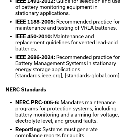
IEEE 1491-2012:
Guide for selection and use
of battery monitoring equipment in
stationary applications.
IEEE 1188-2005:
Recommended practice for
maintenance and testing of VRLA batteries.
IEEE 450-2010:
Maintenance and
replacement guidelines for vented lead-acid
batteries.
IEEE 2686-2024:
Recommended practice for
Battery Management Systems in stationary
energy storage applications.
[standards.ieee.org], [standards-global.com]
NERC Standards
NERC PRC-005-6:
Mandates maintenance
programs for protection systems, including
battery monitoring and alarming for voltage,
electrolyte level, and ground faults.
Reporting:
Systems must generate
compliance reports for audits.