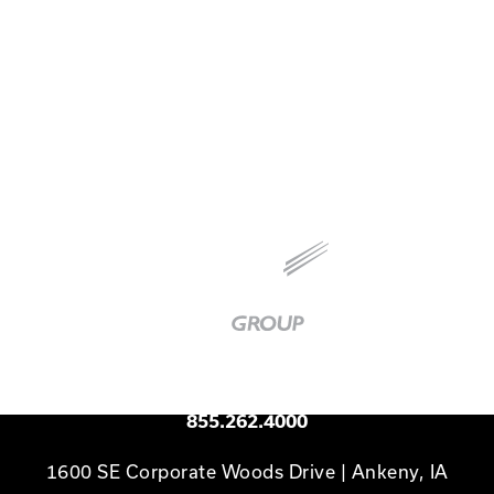
Technology Vice President Jon Jackson recently
joined the What's Your Ceiling? podcast to
discuss the principles of Others First Leadership.
Baker
Group
|
Link
to
Homepage
Available 24/7
855.262.4000
1600 SE Corporate Woods Drive | Ankeny, IA