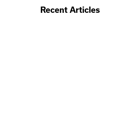
Recent Articles
June 19, 2026
Why involve Baker Group in your
Capital Expenditure and Operational
Expenditure planning?
Discover how Baker Group helps optimize