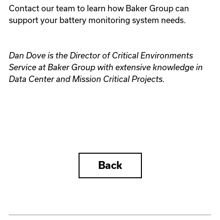
Contact our team to learn how Baker Group can
support your battery monitoring system needs.
Dan Dove is the Director of Critical Environments
Service at Baker Group with extensive knowledge in
Data Center and Mission Critical Projects.
Back