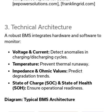
[eepowersolutions.com], [franklingrid.com]
3. Technical Architecture
A robust BMS integrates hardware and software to
monitor:
Voltage & Current:
Detect anomalies in
charging/discharging cycles.
Temperature:
Prevent thermal runaway.
Impedance & Ohmic Values:
Predict
degradation trends.
State of Charge (SOC) & State of Health
(SOH):
Ensure operational readiness.
Diagram: Typical BMS Architecture