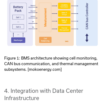
Figure 1: BMS architecture showing cell monitoring,
CAN bus communication, and thermal management
subsystems. [mokoenergy.com]
4. Integration with Data Center
Infrastructure