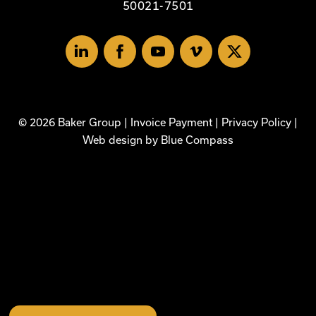
50021-7501
Linked
Facebook
Youtube
Vimeo
X
In
© 2026 Baker Group |
Invoice Payment
|
Privacy Policy
|
Web design by
Blue Compass