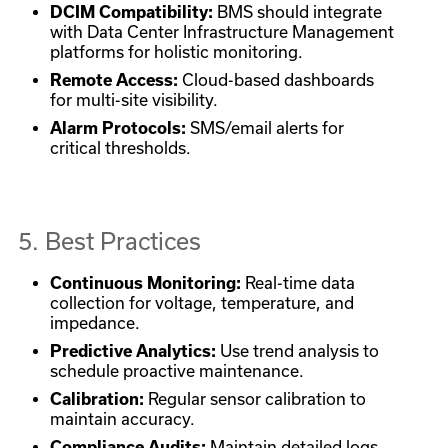
DCIM Compatibility:
BMS should integrate
with Data Center Infrastructure Management
platforms for holistic monitoring.
Remote Access:
Cloud-based dashboards
for multi-site visibility.
Alarm Protocols:
SMS/email alerts for
critical thresholds.
5. Best Practices
Continuous Monitoring:
Real-time data
collection for voltage, temperature, and
impedance.
Predictive Analytics:
Use trend analysis to
schedule proactive maintenance.
Calibration:
Regular sensor calibration to
maintain accuracy.
Compliance Audits:
Maintain detailed logs