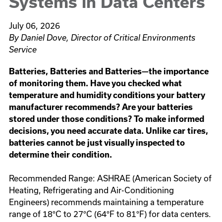
Systems in Data Centers
July 06, 2026
By Daniel Dove, Director of Critical Environments
Service
Batteries, Batteries and Batteries—the importance
of monitoring them. Have you checked what
temperature and humidity conditions your battery
manufacturer recommends? Are your batteries
stored under those conditions? To make informed
decisions, you need accurate data. Unlike car tires,
batteries cannot be just visually inspected to
determine their condition.
Recommended Range: ASHRAE (American Society of
Heating, Refrigerating and Air-Conditioning
Engineers) recommends maintaining a temperature
range of 18°C to 27°C (64°F to 81°F) for data centers.