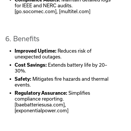
for IEEE and NERC audits.
[go.socomec.com], [multitel.com]
6. Benefits
Improved Uptime:
Reduces risk of
unexpected outages.
Cost Savings:
Extends battery life by 20–
30%.
Safety:
Mitigates fire hazards and thermal
events.
Regulatory Assurance:
Simplifies
compliance reporting.
[baebatteriesusa.com],
[exponentialpower.com]