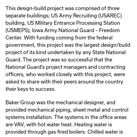
This design-build project was comprised of three
separate buildings; US Army Recruiting (USAREC)
building, US Military Entrance Processing Station
(USMEPS), Iowa Army National Guard – Freedom
Center. With funding coming from the federal
government, this project was the largest design/build
project of its kind undertaken by any State National
Guard. The project was so successful that the
National Guard’s project managers and contracting
officers, who worked closely with this project, were
asked to share with their peers around the country
their keys to success.
Baker Group was the mechanical designer, and
provided mechanical piping, sheet metal and control
systems installation. The systems in the office areas
are VAV, with hot water heat. Heating water is
provided through gas fired boilers. Chilled water is