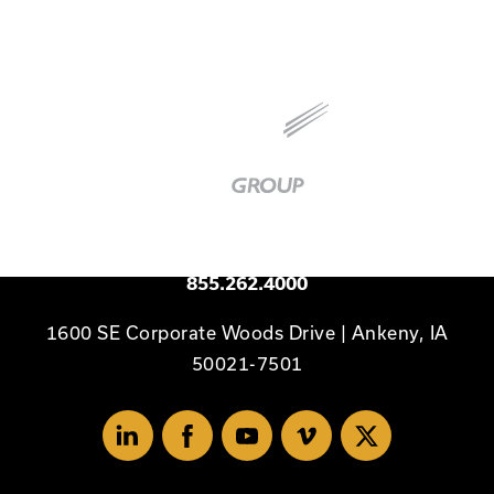
Baker
Group
|
Link
to
Homepage
Available 24/7
855.262.4000
1600 SE Corporate Woods Drive | Ankeny, IA
50021-7501
Linked
Facebook
Youtube
Vimeo
X
In