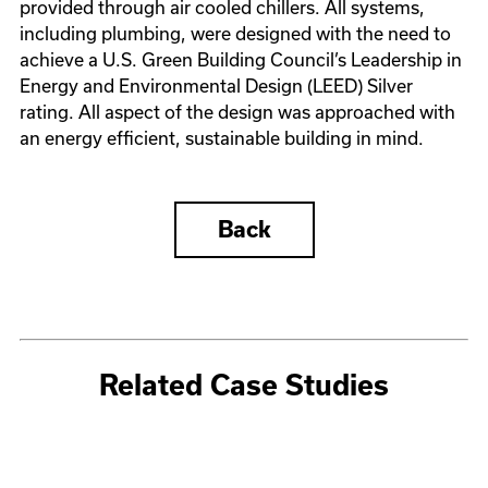
provided through air cooled chillers. All systems,
including plumbing, were designed with the need to
achieve a U.S. Green Building Council’s Leadership in
Energy and Environmental Design (LEED) Silver
rating. All aspect of the design was approached with
an energy efficient, sustainable building in mind.
Back
Related Case Studies