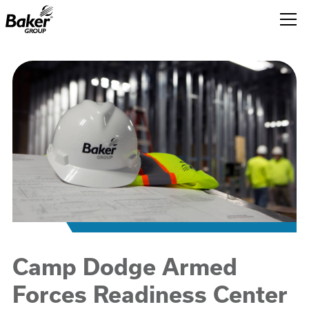
Baker
Group.
Link
to
homepage
Camp Dodge Armed
Forces Readiness Center