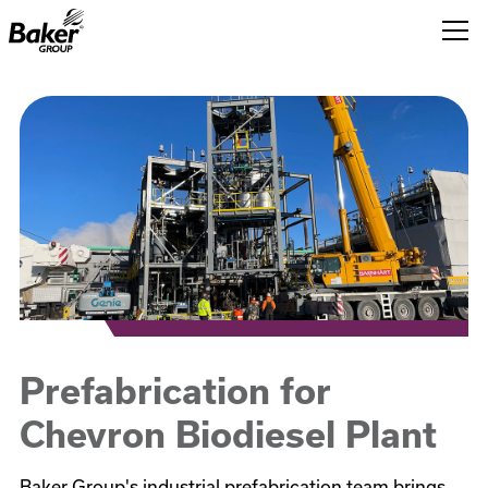
Baker
Group.
Link
to
homepage
Prefabrication for
Chevron Biodiesel Plant
Baker Group's industrial prefabrication team brings