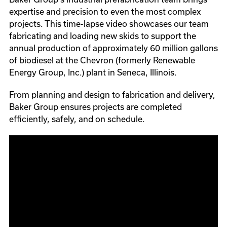
expertise and precision to even the most complex
projects. This time-lapse video showcases our team
fabricating and loading new skids to support the
annual production of approximately 60 million gallons
of biodiesel at the Chevron (formerly Renewable
Energy Group, Inc.) plant in Seneca, Illinois.
From planning and design to fabrication and delivery,
Baker Group ensures projects are completed
efficiently, safely, and on schedule.