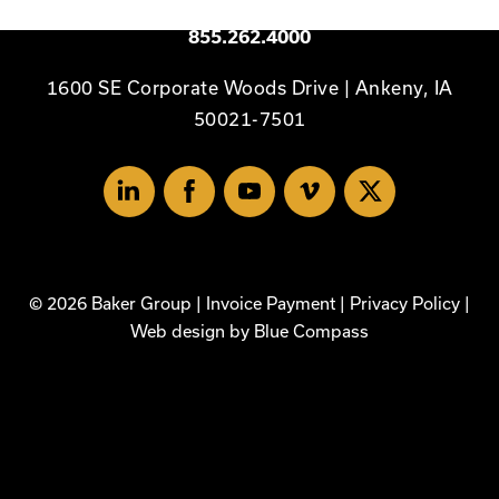
Available 24/7
855.262.4000
1600 SE Corporate Woods Drive | Ankeny, IA
50021-7501
Linked
Facebook
Youtube
Vimeo
X
In
© 2026 Baker Group |
Invoice Payment
|
Privacy Policy
|
Web design by
Blue Compass