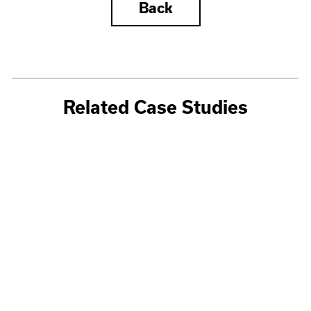
Back
Related Case Studies