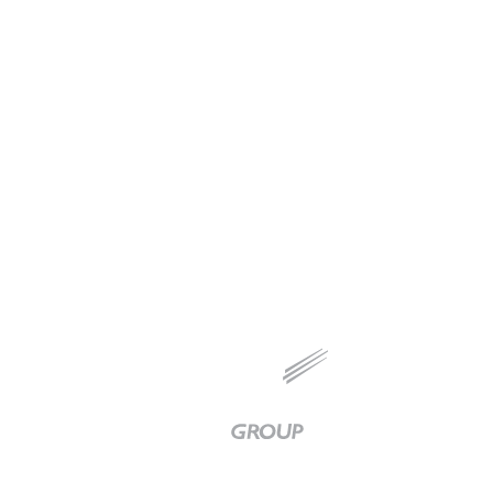
MODULAR FABRICATION
Chevron Ralston
Baker
Group
|
Link
to
Homepage